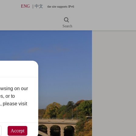
ENG
|
中文
the site supports IPv6
Search
owsing on our
s, or to
, please visit
Accept