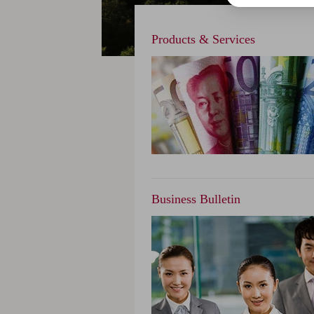
Products & Services
Business Bulletin