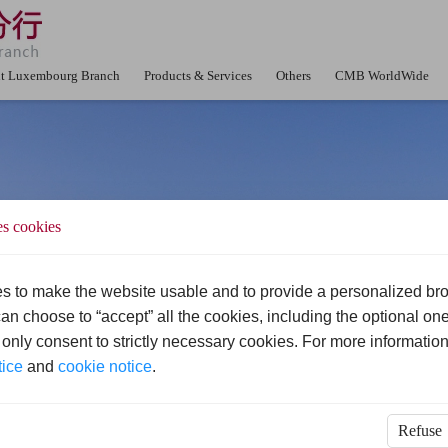
t Luxembourg Branch
Products & Services
Others
CMB WorldWide
es cookies
s to make the website usable and to provide a personalized br
an choose to “accept” all the cookies, including the optional one
u only consent to strictly necessary cookies. For more information
tice
and
cookie notice
.
Refuse