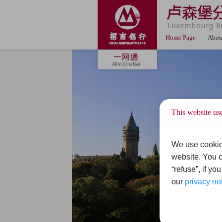
Home Page
Abou
This website us
We use cookie
website. You c
“refuse”, if yo
our
privacy no