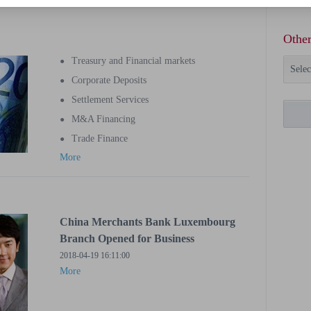
Other
Treasury and Financial markets
●
Selec
Corporate Deposits
●
Settlement Services
●
M&A Financing
●
Trade Finance
●
More
China Merchants Bank Luxembourg
Branch Opened for Business
2018-04-19 16:11:00
More