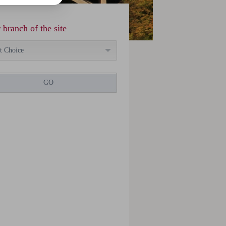
 branch of the site
t Choice
GO